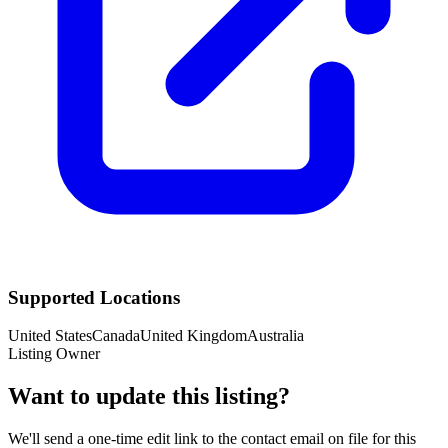
Supported Locations
United States
Canada
United Kingdom
Australia
Listing Owner
Want to update this listing?
We'll send a one-time edit link to the contact email on file for this