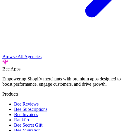
Browse All Agencies
Bee
Apps
Empowering Shopify merchants with premium apps designed to
boost performance, engage customers, and drive growth.
Products
Bee Reviews
Bee Subscriptions
Bee Invoices
Rankflo
Bee Secret Gift
Bee Migration