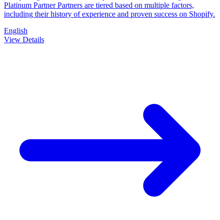
Platinum Partner Partners are tiered based on multiple factors,
including their history of experience and proven success on Shopify.
English
View Details