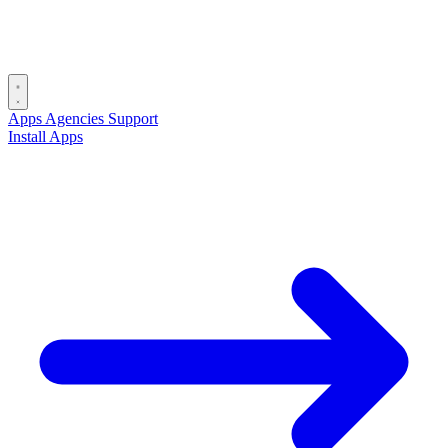
Apps
Agencies
Support
Install Apps