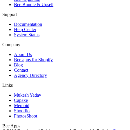
Bee Bundle & Upsell
Support
Documentation
Help Center
System Status
Company
About Us
Bee apps for Shopify
Blog
Contact
Agency Directory
Links
Mukesh Yadav
Capaxe
Memoid
Shootflo
PhotosShoot
Bee
Apps