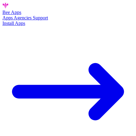
Bee
Apps
Apps
Agencies
Support
Install Apps