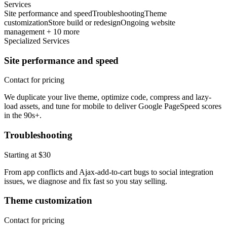
Services
Site performance and speed
Troubleshooting
Theme
customization
Store build or redesign
Ongoing website
management + 10 more
Specialized Services
Site performance and speed
Contact for pricing
We duplicate your live theme, optimize code, compress and lazy-
load assets, and tune for mobile to deliver Google PageSpeed scores
in the 90s+.
Troubleshooting
Starting at $30
From app conflicts and Ajax-add-to-cart bugs to social integration
issues, we diagnose and fix fast so you stay selling.
Theme customization
Contact for pricing