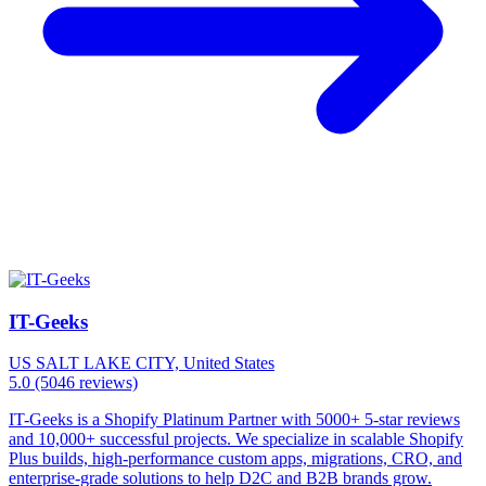
IT-Geeks
US
SALT LAKE CITY, United States
5.0
(5046 reviews)
IT-Geeks is a Shopify Platinum Partner with 5000+ 5-star reviews
and 10,000+ successful projects. We specialize in scalable Shopify
Plus builds, high-performance custom apps, migrations, CRO, and
enterprise-grade solutions to help D2C and B2B brands grow.