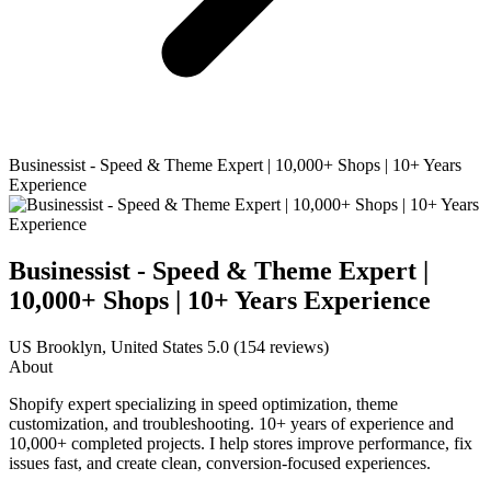
Businessist - Speed & Theme Expert | 10,000+ Shops | 10+ Years
Experience
Businessist - Speed & Theme Expert |
10,000+ Shops | 10+ Years Experience
US
Brooklyn, United States
5.0
(154 reviews)
About
Shopify expert specializing in speed optimization, theme
customization, and troubleshooting. 10+ years of experience and
10,000+ completed projects. I help stores improve performance, fix
issues fast, and create clean, conversion-focused experiences.