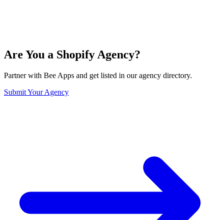
Are You a Shopify Agency?
Partner with Bee Apps and get listed in our agency directory.
Submit Your Agency