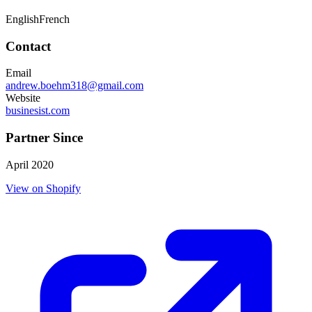
English
French
Contact
Email
andrew.boehm318@gmail.com
Website
businesist.com
Partner Since
April 2020
View on Shopify