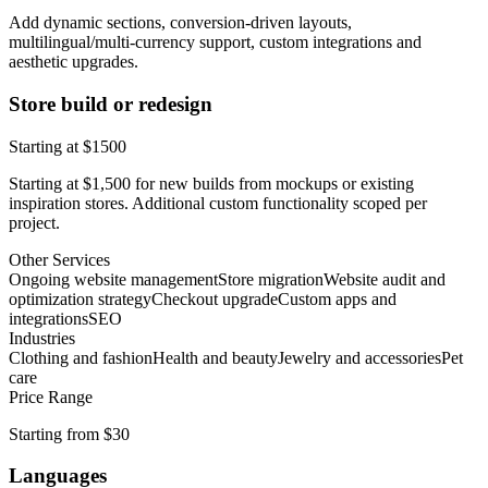
Add dynamic sections, conversion-driven layouts,
multilingual/multi-currency support, custom integrations and
aesthetic upgrades.
Store build or redesign
Starting at $1500
Starting at $1,500 for new builds from mockups or existing
inspiration stores. Additional custom functionality scoped per
project.
Other Services
Ongoing website management
Store migration
Website audit and
optimization strategy
Checkout upgrade
Custom apps and
integrations
SEO
Industries
Clothing and fashion
Health and beauty
Jewelry and accessories
Pet
care
Price Range
Starting from $30
Languages