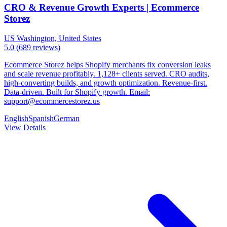
CRO & Revenue Growth Experts | Ecommerce
Storez
US
Washington, United States
5.0
(689 reviews)
Ecommerce Storez helps Shopify merchants fix conversion leaks
and scale revenue profitably. 1,128+ clients served. CRO audits,
high-converting builds, and growth optimization. Revenue-first.
Data-driven. Built for Shopify growth. Email:
support@ecommercestorez.us
English
Spanish
German
View Details