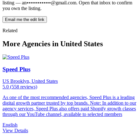
listing —
an•••••••••••••@gmail.com
. Open that inbox to confirm
you own the listing.
Email me the edit link
Related
More Agencies in United States
Speed Plus
US
Brooklyn, United States
5.0
(558 reviews)
As one of the most recommended agencies, Speed Plus is a leading
digital growth partner trusted by top brands. Note: In addition to our
agency services, Speed Plus also offers paid Shopify growth classes
through our YouTube channel, available to selected members
English
View Details