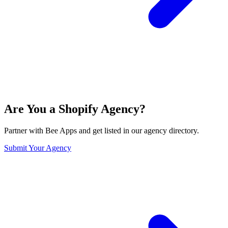
Are You a Shopify Agency?
Partner with Bee Apps and get listed in our agency directory.
Submit Your Agency