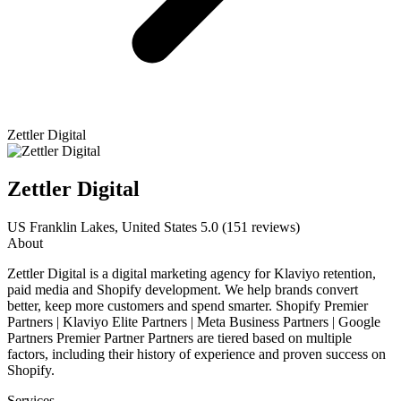
Zettler Digital
Zettler Digital
US
Franklin Lakes, United States
5.0
(151 reviews)
About
Zettler Digital is a digital marketing agency for Klaviyo retention,
paid media and Shopify development. We help brands convert
better, keep more customers and spend smarter. Shopify Premier
Partners | Klaviyo Elite Partners | Meta Business Partners | Google
Partners Premier Partner Partners are tiered based on multiple
factors, including their history of experience and proven success on
Shopify.
Services