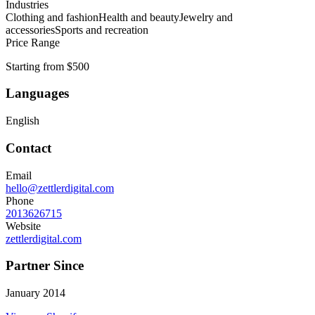
Industries
Clothing and fashion
Health and beauty
Jewelry and
accessories
Sports and recreation
Price Range
Starting from $500
Languages
English
Contact
Email
hello@zettlerdigital.com
Phone
2013626715
Website
zettlerdigital.com
Partner Since
January 2014