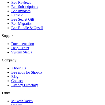
Bee Reviews
Bee Subscriptions
Bee Invoices
Rankflo
Bee Secret Gift
Bee Migration
Bee Bundle & Upsell
Support
Documentation
Help Center
System Status
Company
About Us
Bee apps for Shopify
Blog
Contact
Agency Directory
Links
Mukesh Yadav