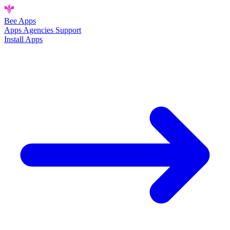
Bee
Apps
Apps
Agencies
Support
Install Apps