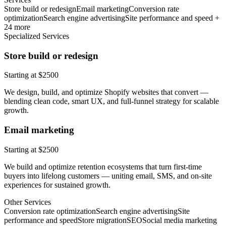
Store build or redesign
Email marketing
Conversion rate
optimization
Search engine advertising
Site performance and speed +
24 more
Specialized Services
Store build or redesign
Starting at $2500
We design, build, and optimize Shopify websites that convert —
blending clean code, smart UX, and full-funnel strategy for scalable
growth.
Email marketing
Starting at $2500
We build and optimize retention ecosystems that turn first-time
buyers into lifelong customers — uniting email, SMS, and on-site
experiences for sustained growth.
Other Services
Conversion rate optimization
Search engine advertising
Site
performance and speed
Store migration
SEO
Social media marketing