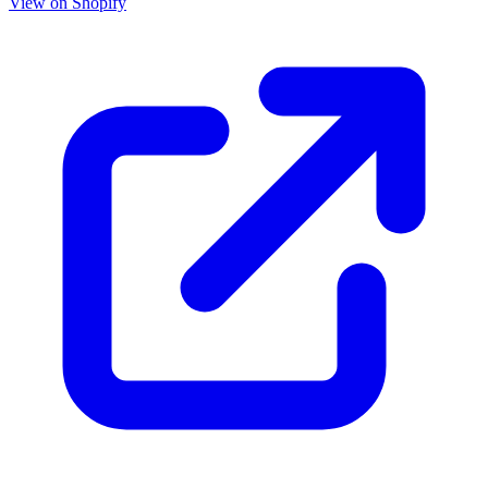
View on Shopify