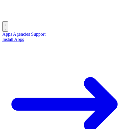
Apps
Agencies
Support
Install Apps