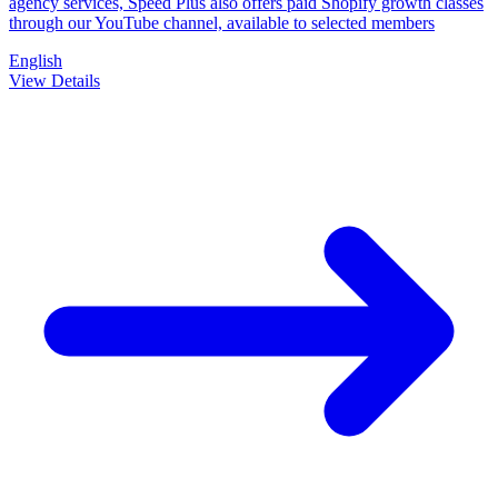
agency services, Speed Plus also offers paid Shopify growth classes
through our YouTube channel, available to selected members
English
View Details