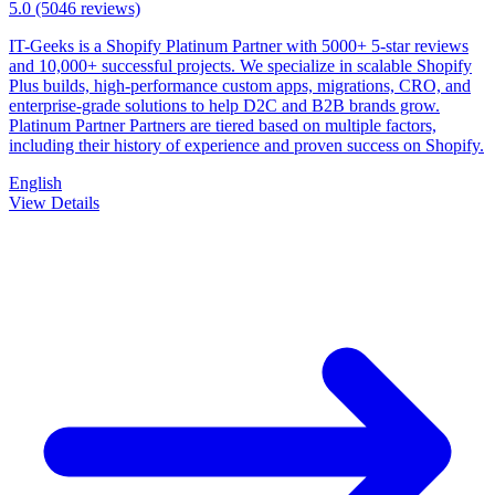
5.0
(5046 reviews)
IT-Geeks is a Shopify Platinum Partner with 5000+ 5-star reviews
and 10,000+ successful projects. We specialize in scalable Shopify
Plus builds, high-performance custom apps, migrations, CRO, and
enterprise-grade solutions to help D2C and B2B brands grow.
Platinum Partner Partners are tiered based on multiple factors,
including their history of experience and proven success on Shopify.
English
View Details