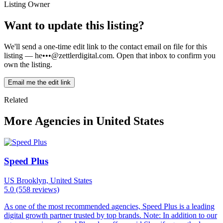
Listing Owner
Want to update this listing?
We'll send a one-time edit link to the contact email on file for this
listing —
he•••@zettlerdigital.com
. Open that inbox to confirm you
own the listing.
Email me the edit link
Related
More Agencies in United States
Speed Plus
US
Brooklyn, United States
5.0
(558 reviews)
As one of the most recommended agencies, Speed Plus is a leading
digital growth partner trusted by top brands. Note: In addition to our