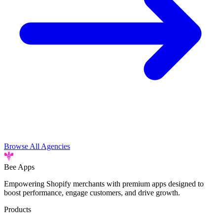
Browse All Agencies
Bee
Apps
Empowering Shopify merchants with premium apps designed to
boost performance, engage customers, and drive growth.
Products