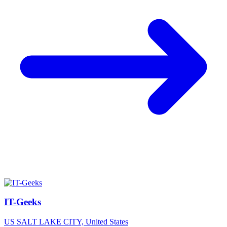
IT-Geeks
US
SALT LAKE CITY, United States