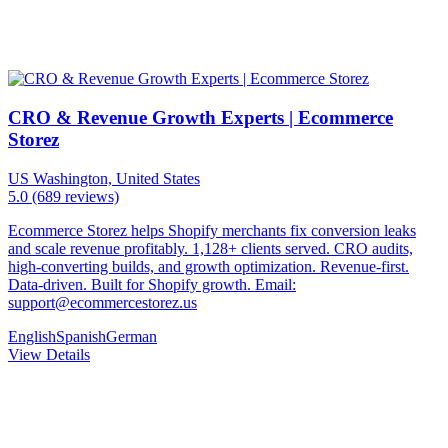
CRO & Revenue Growth Experts | Ecommerce
Storez
US
Washington, United States
5.0
(689 reviews)
Ecommerce Storez helps Shopify merchants fix conversion leaks
and scale revenue profitably. 1,128+ clients served. CRO audits,
high-converting builds, and growth optimization. Revenue-first.
Data-driven. Built for Shopify growth. Email:
support@ecommercestorez.us
English
Spanish
German
View Details